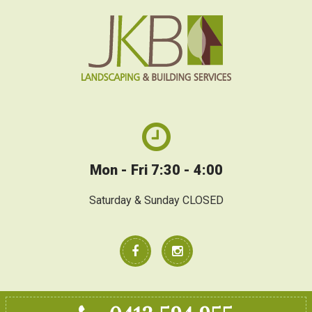
Mon - Fri 7:30 - 4:00
Saturday & Sunday CLOSED