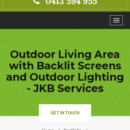
0413 594 955
Toggle
navigat
Outdoor Living Area
with Backlit Screens
and Outdoor Lighting
- JKB Services
GET IN TOUCH