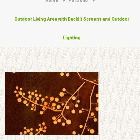
Home
Portfolio
Outdoor Living Area with Backlit Screens and Outdoor
Lighting