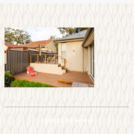
Copyright JKB Services