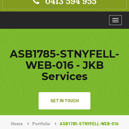
0413 594 955
Toggle
navigat
ASB1785-STNYFELL-
WEB-016 - JKB
Services
GET IN TOUCH
Home
Portfolio
ASB1785-STNYFELL-WEB-016