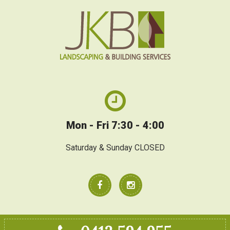
Mon - Fri 7:30 - 4:00
Saturday & Sunday CLOSED