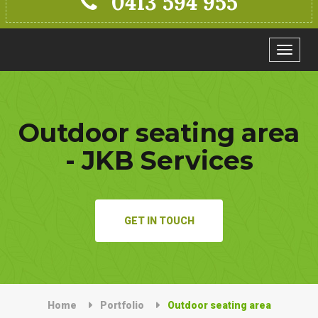
0413 594 955
Toggle
navigat
Outdoor seating area
- JKB Services
GET IN TOUCH
Home
Portfolio
Outdoor seating area