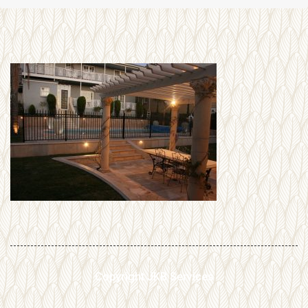
Copyright JKB Services