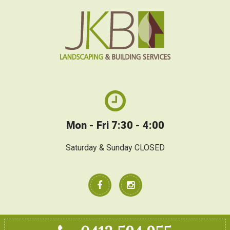
Mon - Fri 7:30 - 4:00
Saturday & Sunday CLOSED