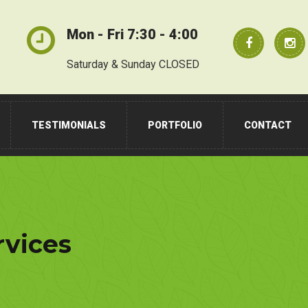
Mon - Fri 7:30 - 4:00
Saturday & Sunday CLOSED
TESTIMONIALS
PORTFOLIO
CONTACT
rvices