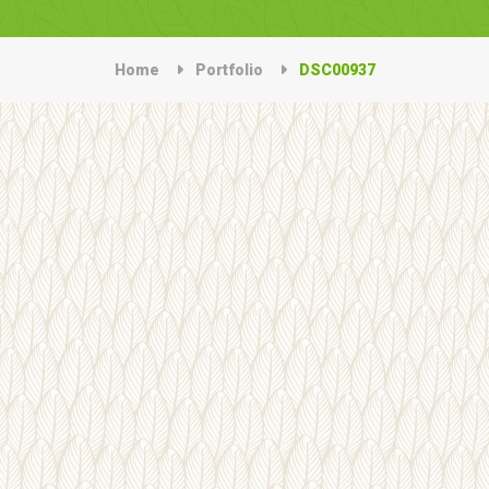
Home
Portfolio
DSC00937