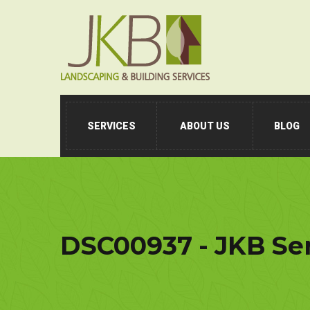
SERVICES
ABOUT US
BLOG
DSC00937 - JKB Se