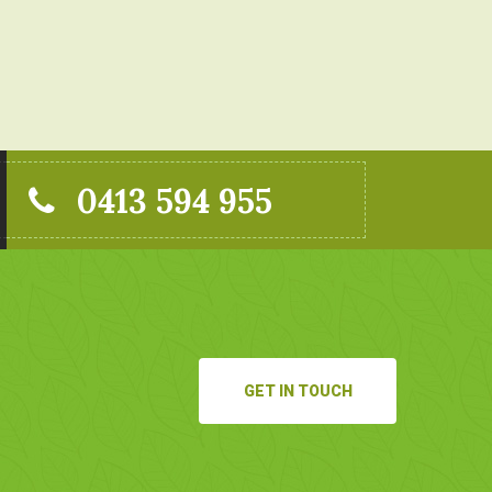
0413 594 955
GET IN TOUCH