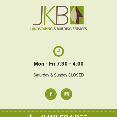
Mon - Fri 7:30 - 4:00
Saturday & Sunday CLOSED