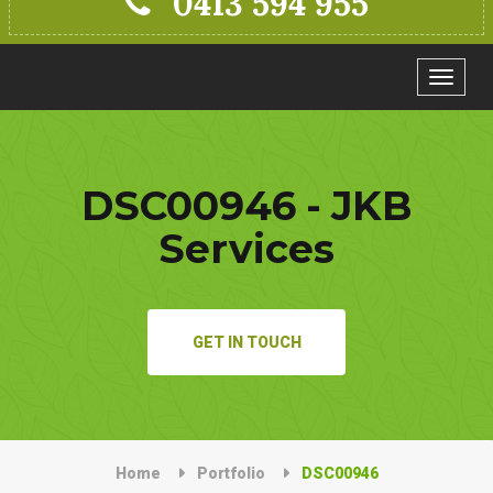
0413 594 955
Toggle
navigat
DSC00946 - JKB
Services
GET IN TOUCH
Home
Portfolio
DSC00946