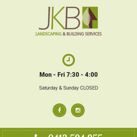
Mon - Fri 7:30 - 4:00
Saturday & Sunday CLOSED