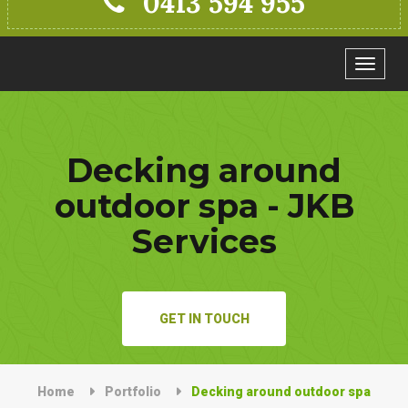
0413 594 955
Toggle
navigat
Decking around
outdoor spa - JKB
Services
GET IN TOUCH
Home
Portfolio
Decking around outdoor spa