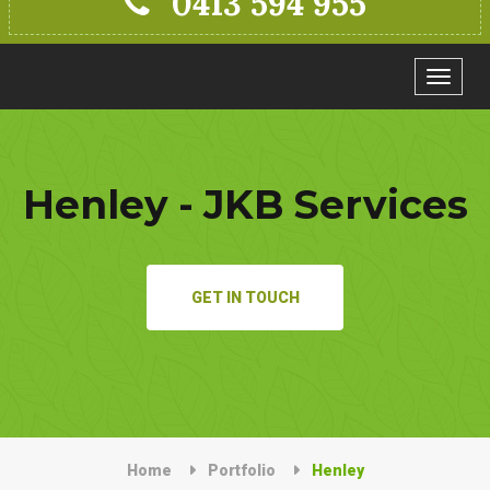
0413 594 955
Toggle
navigat
Henley - JKB Services
GET IN TOUCH
Home
Portfolio
Henley