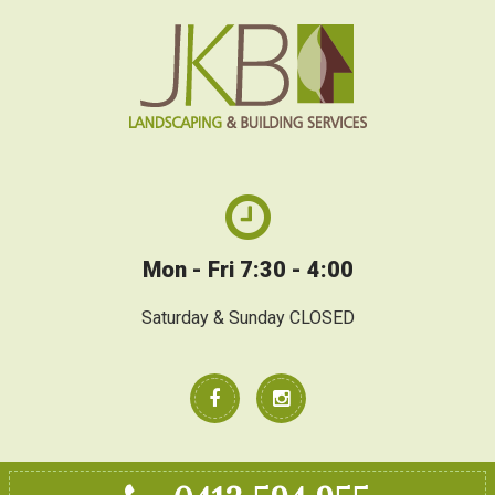
Mon - Fri 7:30 - 4:00
Saturday & Sunday CLOSED