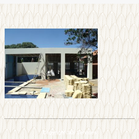
Copyright JKB Services