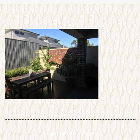
Copyright JKB Services