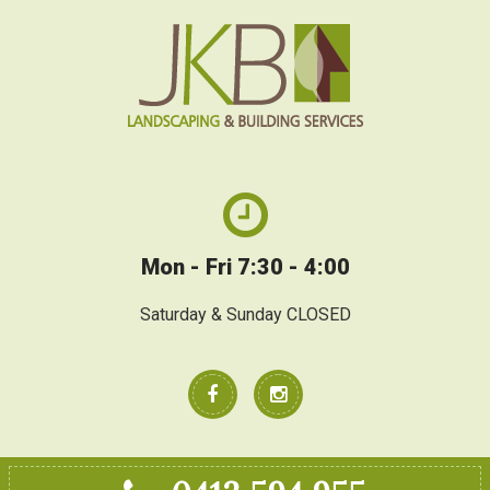
Mon - Fri 7:30 - 4:00
Saturday & Sunday CLOSED