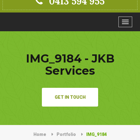
0413 594 955
Toggle
navigat
IMG_9184 - JKB
Services
GET IN TOUCH
Home
Portfolio
IMG_9184