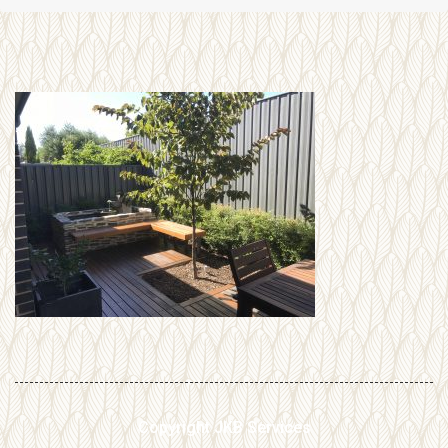
Copyright JKB Services