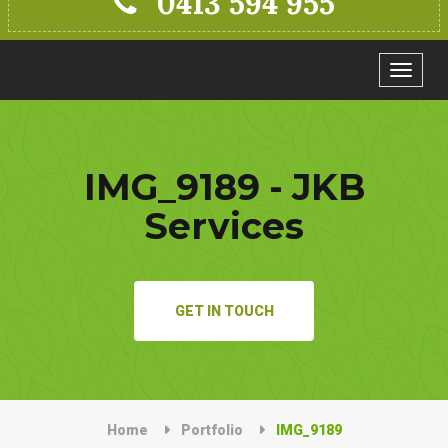
0413 594 955
Toggle
navigat
IMG_9189 - JKB
Services
GET IN TOUCH
Home
Portfolio
IMG_9189