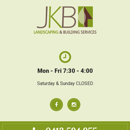
Mon - Fri 7:30 - 4:00
Saturday & Sunday CLOSED