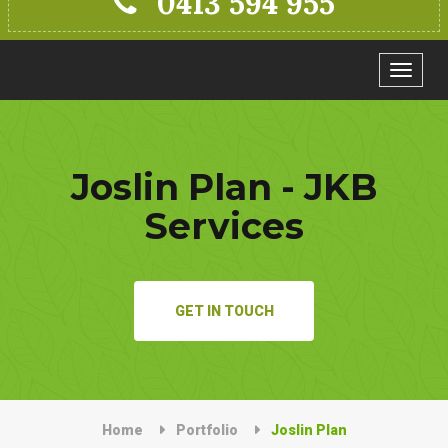
0413 594 955
Toggle
navigat
Joslin Plan - JKB
Services
GET IN TOUCH
Home
Portfolio
Joslin Plan