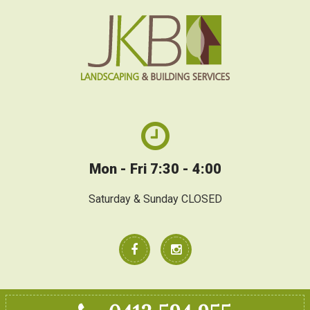
Mon - Fri 7:30 - 4:00
Saturday & Sunday CLOSED