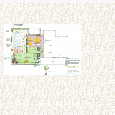
Copyright JKB Services