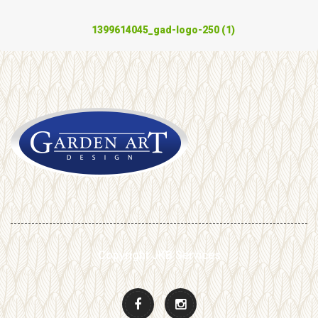
1399614045_gad-logo-250 (1)
Copyright JKB Services