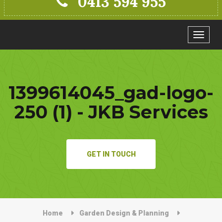
0413 594 955
Toggle
navigat
1399614045_gad-logo-
250 (1) - JKB Services
GET IN TOUCH
Home
Garden Design & Planning