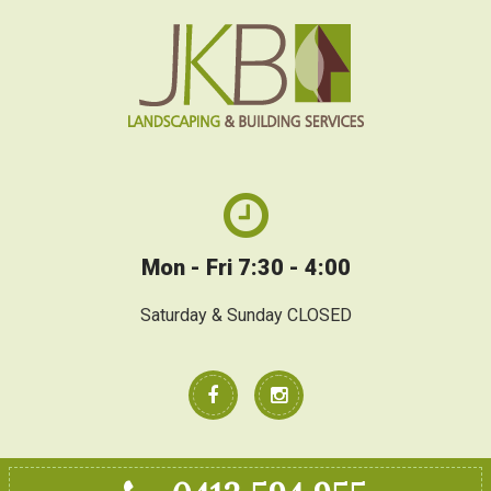
Mon - Fri 7:30 - 4:00
Saturday & Sunday CLOSED