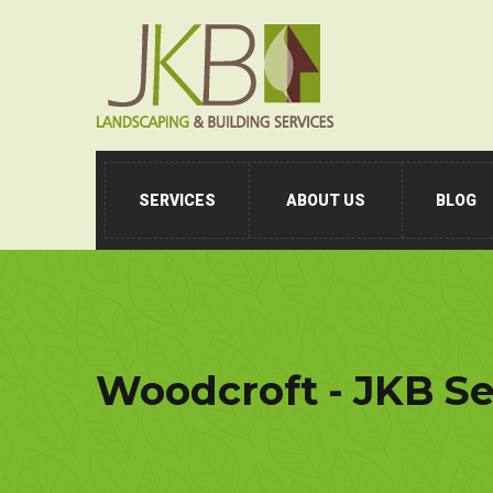
SERVICES
ABOUT US
BLOG
Woodcroft - JKB Se