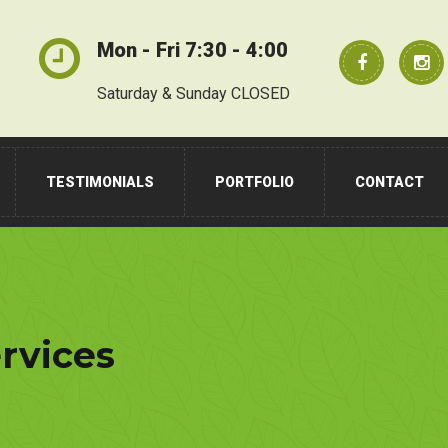
Mon - Fri 7:30 - 4:00
Saturday & Sunday CLOSED
TESTIMONIALS
PORTFOLIO
CONTACT
rvices