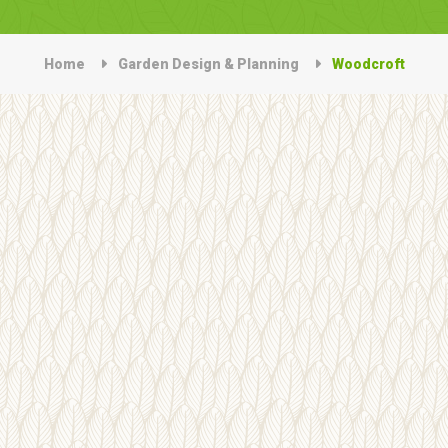
Home
Garden Design & Planning
Woodcroft