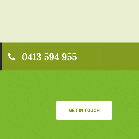
0413 594 955
GET IN TOUCH