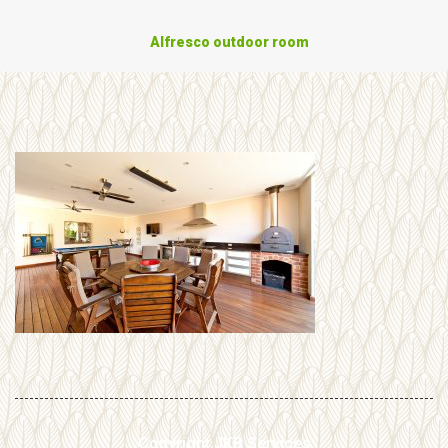
Alfresco outdoor room
Copyright JKB Services