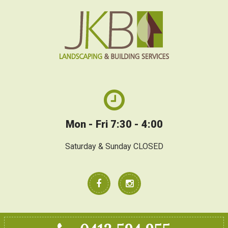
Mon - Fri 7:30 - 4:00
Saturday & Sunday CLOSED