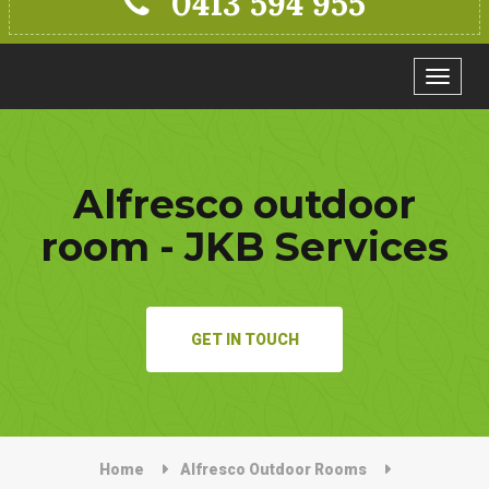
0413 594 955
Toggle
navigat
Alfresco outdoor
room - JKB Services
GET IN TOUCH
Home
Alfresco Outdoor Rooms