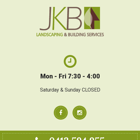
Mon - Fri 7:30 - 4:00
Saturday & Sunday CLOSED