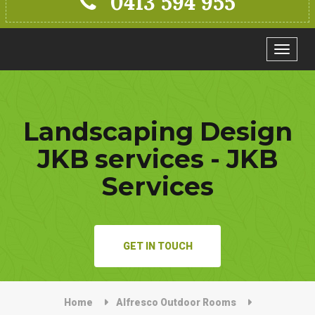
0413 594 955
Toggle
navigat
Landscaping Design
JKB services - JKB
Services
GET IN TOUCH
Home
Alfresco Outdoor Rooms