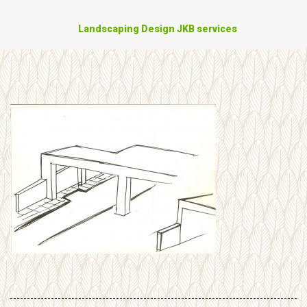
Landscaping Design JKB services