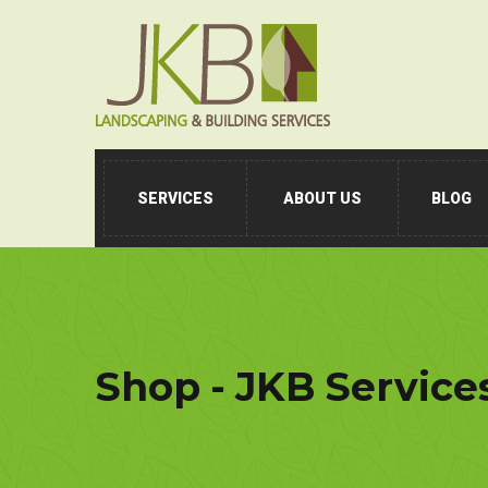
SERVICES
ABOUT US
BLOG
Shop - JKB Service