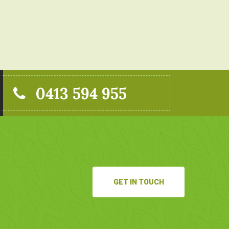
0413 594 955
GET IN TOUCH