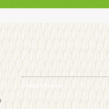
Copyright JKB Services
}