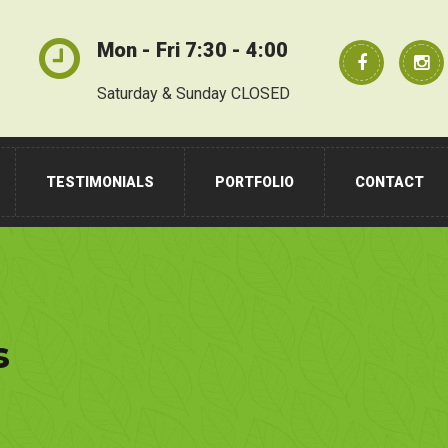
Mon - Fri 7:30 - 4:00
Saturday & Sunday CLOSED
TESTIMONIALS
PORTFOLIO
CONTACT
s