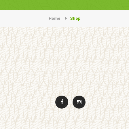
Home
Shop