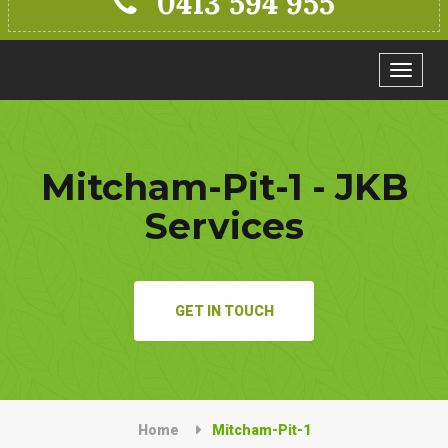
0413 594 955
Toggle
navigat
Mitcham-Pit-1 - JKB
Services
GET IN TOUCH
Home
Mitcham-Pit-1