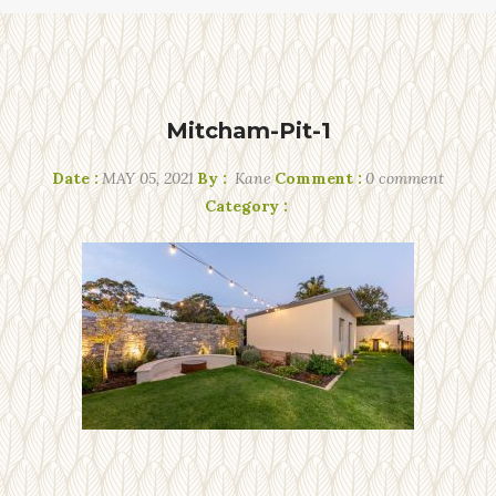
Mitcham-Pit-1
Date :
MAY 05, 2021
By :
Kane
Comment :
0 comment
Category :