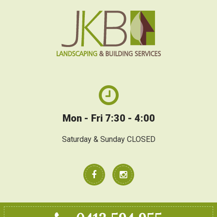
Mon - Fri 7:30 - 4:00
Saturday & Sunday CLOSED