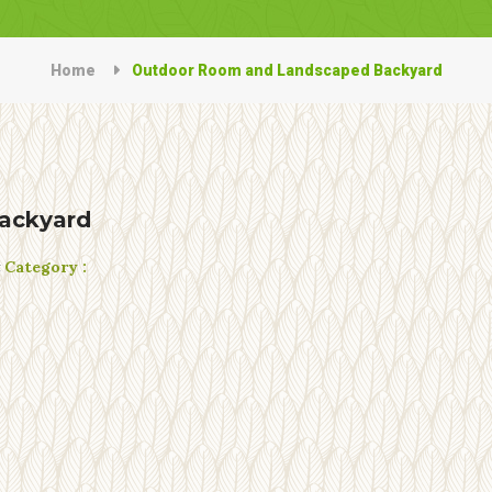
Home
Outdoor Room and Landscaped Backyard
ackyard
t
Category :