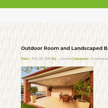
Outdoor Room and Landscaped B
Date :
JUN 20, 2016
By :
chrism
Comment :
0 commen