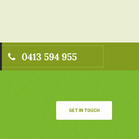
0413 594 955
GET IN TOUCH