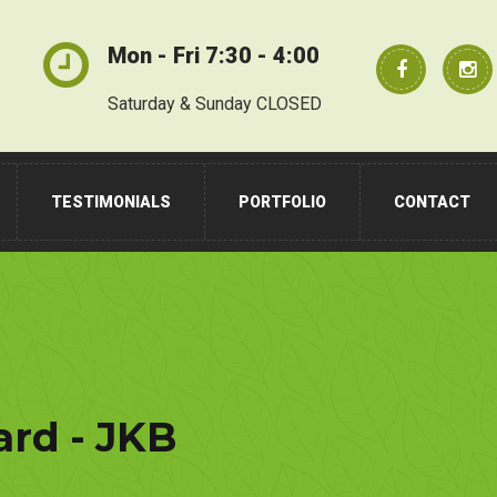
Mon - Fri 7:30 - 4:00
Saturday & Sunday CLOSED
TESTIMONIALS
PORTFOLIO
CONTACT
rd - JKB