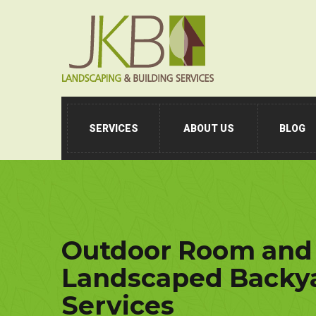
SERVICES
ABOUT US
BLOG
Outdoor Room and
Landscaped Backya
Services