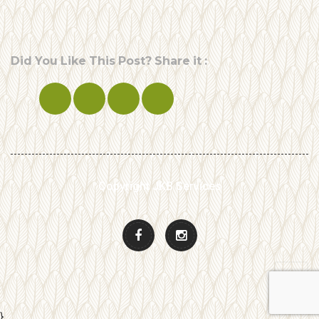
Did You Like This Post? Share it :
Copyright JKB Services
}