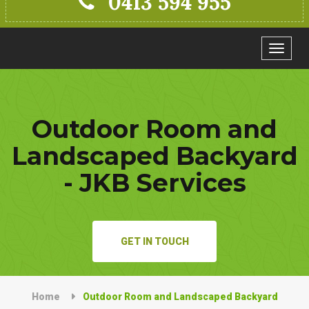
0413 594 955
Toggle
navigat
Outdoor Room and
Landscaped Backyard
- JKB Services
GET IN TOUCH
Home
Outdoor Room and Landscaped Backyard