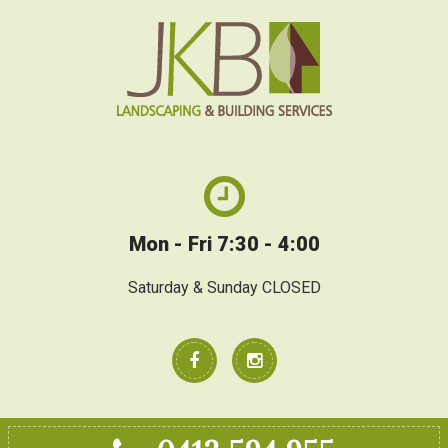
Mon - Fri 7:30 - 4:00
Saturday & Sunday CLOSED