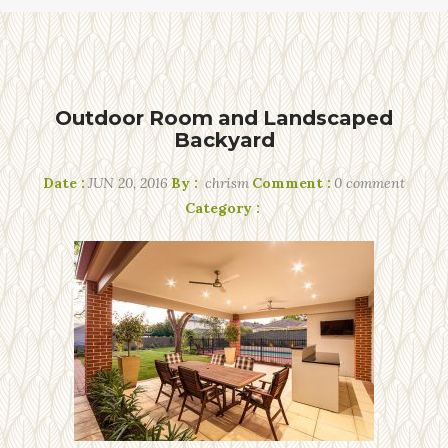
Outdoor Room and Landscaped
Backyard
Date :
JUN 20, 2016
By :
chrism
Comment :
0 comment
Category :