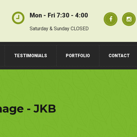
Mon - Fri 7:30 - 4:00
Saturday & Sunday CLOSED
TESTIMONIALS
PORTFOLIO
CONTACT
nage - JKB