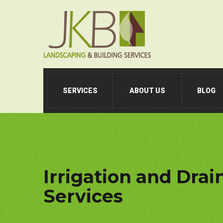
SERVICES
ABOUT US
BLOG
Irrigation and Drai
Services