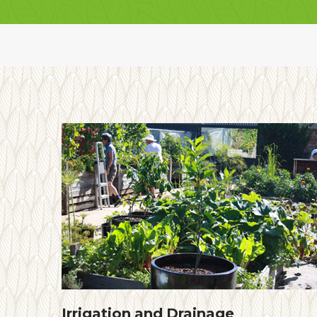
Irrigation and Drainage