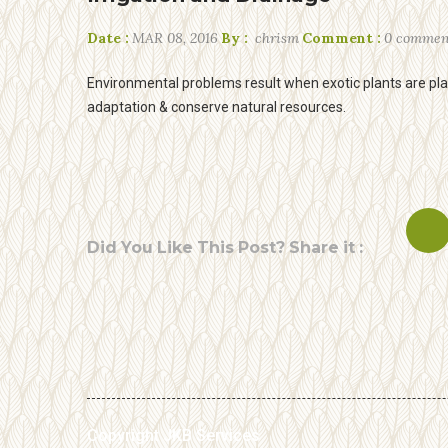
Date :
MAR 08, 2016
By :
chrism
Comment :
0 commen
Environmental problems result when exotic plants are place
adaptation & conserve natural resources.
Did You Like This Post? Share it :
Copyright JKB Services