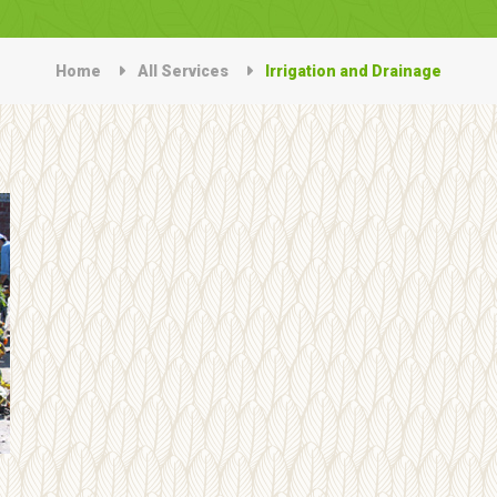
Home
All Services
Irrigation and Drainage