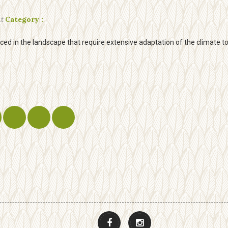
t
Category :
d in the landscape that require extensive adaptation of the climate to a