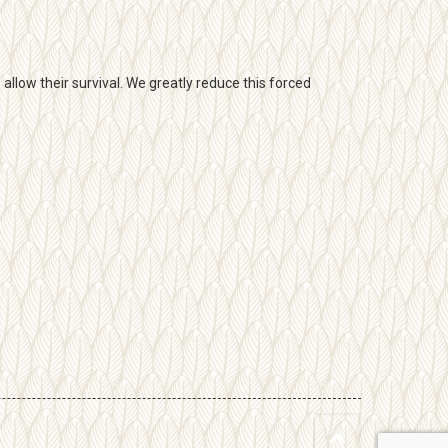
llow their survival. We greatly reduce this forced