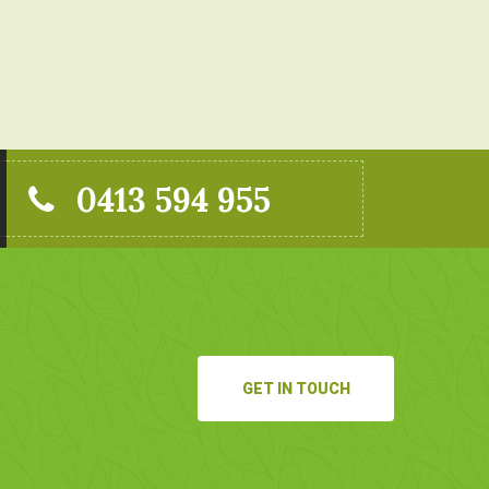
0413 594 955
GET IN TOUCH