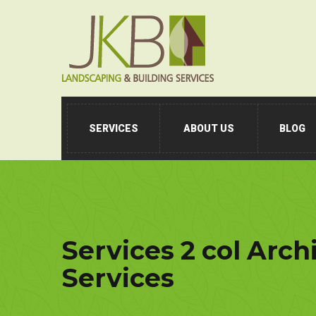
SERVICES
ABOUT US
BLOG
Services 2 col Arch
Services