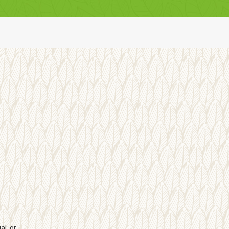
l, or