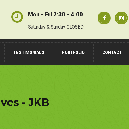
Mon - Fri 7:30 - 4:00
Saturday & Sunday CLOSED
TESTIMONIALS
PORTFOLIO
CONTACT
ives - JKB