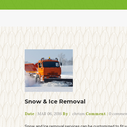
Snow & Ice Removal
Date :
MAR 06, 2016
By :
chrism
Comment :
0 commen
Snow and Ice removal services can be customized to fit y