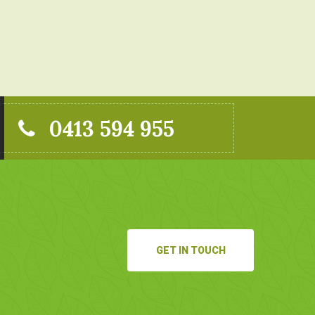
0413 594 955
GET IN TOUCH