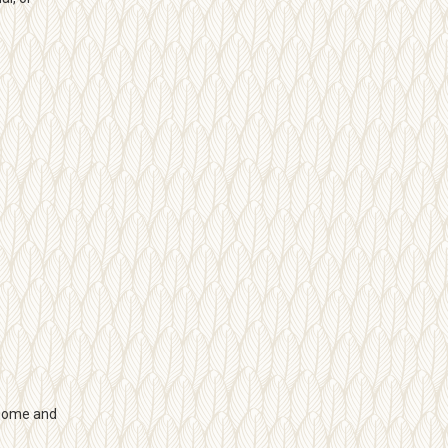
 home and