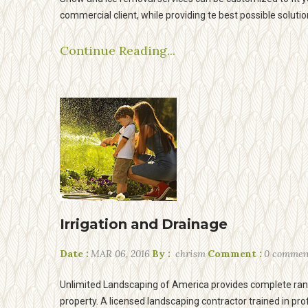
commercial client, while providing te best possible solutio
Continue Reading...
Irrigation and Drainage
Date :
MAR 06, 2016
By :
chrism
Comment :
0 commen
Unlimited Landscaping of America provides complete rang
property. A licensed landscaping contractor trained in pro