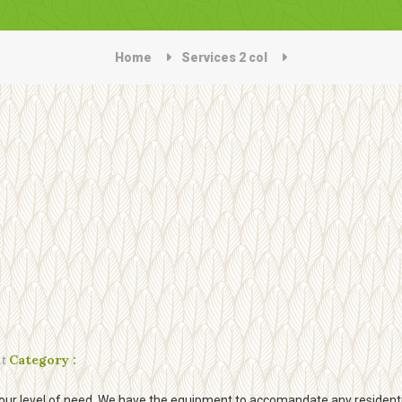
Home
Services 2 col
t
Category :
our level of need. We have the equipment to accomandate any residentia