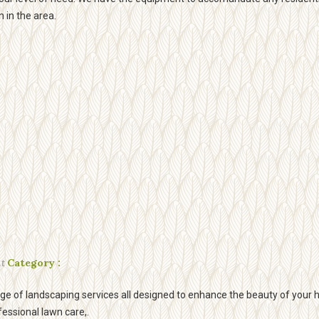
n in the area.
t
Category :
e of landscaping services all designed to enhance the beauty of your
fessional lawn care,.